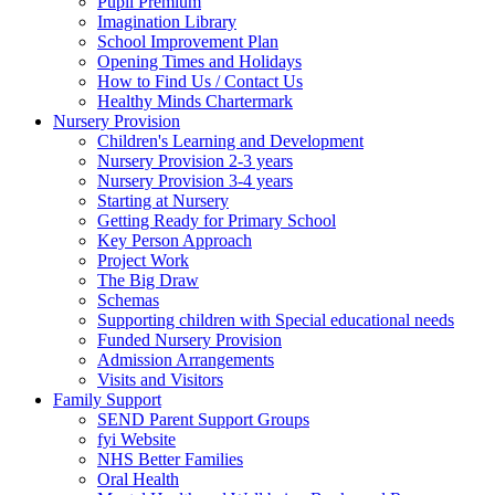
Pupil Premium
Imagination Library
School Improvement Plan
Opening Times and Holidays
How to Find Us / Contact Us
Healthy Minds Chartermark
Nursery Provision
Children's Learning and Development
Nursery Provision 2-3 years
Nursery Provision 3-4 years
Starting at Nursery
Getting Ready for Primary School
Key Person Approach
Project Work
The Big Draw
Schemas
Supporting children with Special educational needs
Funded Nursery Provision
Admission Arrangements
Visits and Visitors
Family Support
SEND Parent Support Groups
fyi Website
NHS Better Families
Oral Health