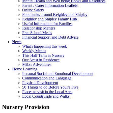
Mental Health and Well being Books and Resources
Parent / Carer Information Leaflets
Online Safety
Foodbanks around Keighley and Shipley
Keighley and Shipley Family Hub
Useful Information for Families
Relationship Matters
Free School Meals
Financial Support and Debt Advice
News
What's happening this week
Weekly Menus
This Half Term in Nursery
Our Artist in Residence
Milo's Adventures
Home Learning
Personal Social and Emotional Development
Communication and Language
Physical Development
50 Things to do Before You're Five
Places to visit in the Local Area
Local Countryside and Walks
Nursery Provision