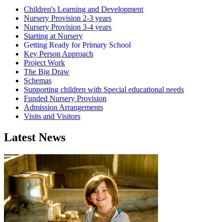
Children's Learning and Development
Nursery Provision 2-3 years
Nursery Provision 3-4 years
Starting at Nursery
Getting Ready for Primary School
Key Person Approach
Project Work
The Big Draw
Schemas
Supporting children with Special educational needs
Funded Nursery Provision
Admission Arrangements
Visits and Visitors
Latest News