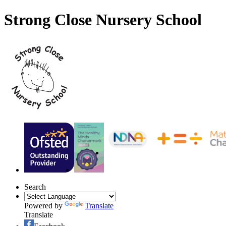
Strong Close Nursery School
Search
Powered by
Translate
Translate