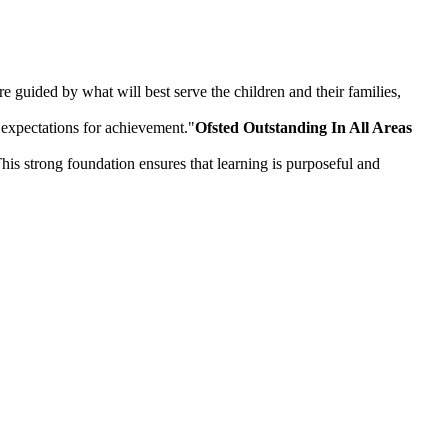
 guided by what will best serve the children and their families,
 expectations for achievement."
Ofsted Outstanding In All Areas
is strong foundation ensures that learning is purposeful and