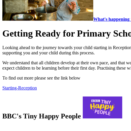
What's happening 
Getting Ready for Primary Sch
Looking ahead to the journey towards your child starting in Reception
supporting you and your child during this process.
We understand that all children develop at their own pace, and that we’
expect children to be learning before their first day. Practising these 
To find out more please see the link below
Starting-Reception
BBC's Tiny Happy People