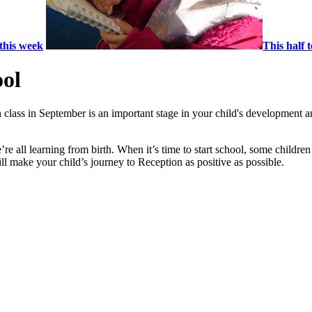
this week
This half 
ool
 class in September is an important stage in your child's development a
re all learning from birth. When it’s time to start school, some children
will make your child’s journey to Reception as positive as possible.