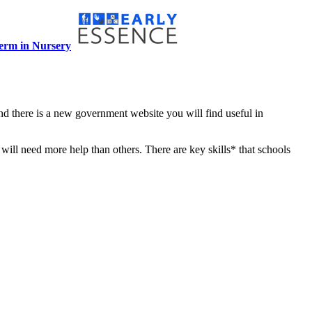
term in Nursery
nd there is a new government website you will find useful in
 will need more help than others. There are key skills* that schools