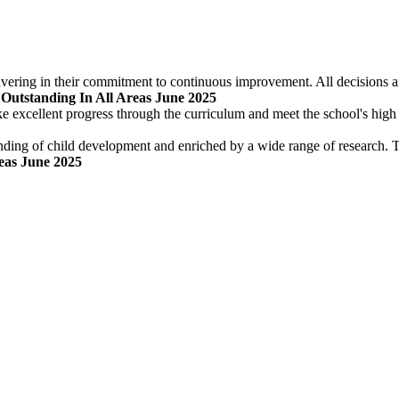
ering in their commitment to continuous improvement. All decisions are
 Outstanding In All Areas June 2025
ke excellent progress through the curriculum and meet the school's high
nding of child development and enriched by a wide range of research. Th
reas June 2025