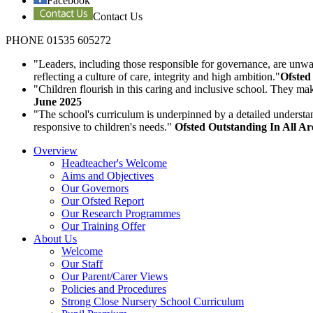
Facebook
Contact Us
PHONE 01535 605272
"Leaders, including those responsible for governance, are unwav
reflecting a culture of care, integrity and high ambition."
Ofsted
"Children flourish in this caring and inclusive school. They ma
June 2025
"The school's curriculum is underpinned by a detailed understa
responsive to children's needs."
Ofsted Outstanding In All A
Overview
Headteacher's Welcome
Aims and Objectives
Our Governors
Our Ofsted Report
Our Research Programmes
Our Training Offer
About Us
Welcome
Our Staff
Our Parent/Carer Views
Policies and Procedures
Strong Close Nursery School Curriculum