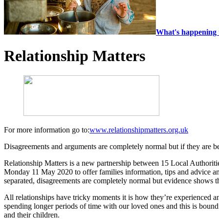
What's happening 
Relationship Matters
For more information go to:
www.relationshipmatters.org.uk
Disagreements and arguments are completely normal but if they are b
Relationship Matters is a new partnership between 15 Local Authorit
Monday 11 May 2020 to offer families information, tips and advice and
separated, disagreements are completely normal but evidence shows tha
All relationships have tricky moments it is how they’re experienced an
spending longer periods of time with our loved ones and this is boun
and their children.