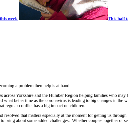
this week
This half 
ecoming a problem then help is at hand.
ies across Yorkshire and the Humber Region helping families who may b
 what better time as the coronavirus is leading to big changes in the 
t regular conflict has a big impact on children.
d resolved that matters especially at the moment for getting us through 
d to bring about some added challenges. Whether couples together or s