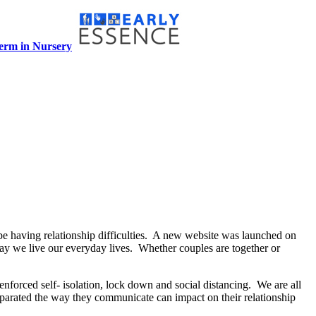
term in Nursery
e having relationship difficulties. A new website was launched on
way we live our everyday lives. Whether couples are together or
enforced self- isolation, lock down and social distancing. We are all
eparated the way they communicate can impact on their relationship