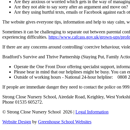
Are they anxious or worried which gets in the way of managing
Are they not able to say sorry after an argument and move on?
Are they using hurtful texts, emails or Facebook against each o
The website gives everyone tips, information and help to stay calm, w
Sometimes it can be challenging to separate out between parental confl
experiencing difficulties.
https://www.cafcass.gov.uk/grown-ups/profess
If there are any concerns around controlling/ coercive behaviour, viole
Bradford’s Survive and Thrive Partnership (Staying Put, Family Acti
Operate the One Front Door offering specialist support, infor
Please bear in mind that our helplines might be busy. You can e
Outside of working hours - National 24-hour helpline: 0808 
If people are immediate danger they need to contact the police on 999
Strong Close Nursery School, Airedale Road, Keighley, West Yorks
Phone 01535 605272.
© Strong Close Nursery School 2026 |
Legal Information
Website Design
by
Greenhouse School Websites