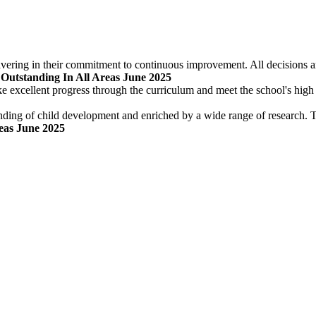
ering in their commitment to continuous improvement. All decisions are
 Outstanding In All Areas June 2025
ke excellent progress through the curriculum and meet the school's high
nding of child development and enriched by a wide range of research. Th
reas June 2025