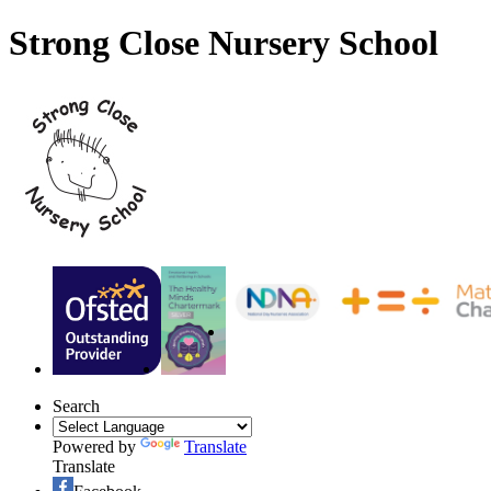
Strong Close Nursery School
Search
Powered by
Translate
Translate