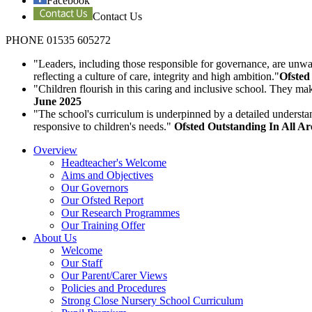
Facebook
Contact Us
PHONE 01535 605272
"Leaders, including those responsible for governance, are unwav
reflecting a culture of care, integrity and high ambition."
Ofsted
"Children flourish in this caring and inclusive school. They ma
June 2025
"The school's curriculum is underpinned by a detailed understa
responsive to children's needs."
Ofsted Outstanding In All A
Overview
Headteacher's Welcome
Aims and Objectives
Our Governors
Our Ofsted Report
Our Research Programmes
Our Training Offer
About Us
Welcome
Our Staff
Our Parent/Carer Views
Policies and Procedures
Strong Close Nursery School Curriculum