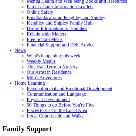
Mental Health and Well being Books and Resources
Parent / Carer Information Leaflets
Online Safety
Foodbanks around Keighley and Shipley
Keighley and Shipley Family Hub
Useful Information for Families
Relationship Matters
Free School Meals
Financial Support and Debt Advice
News
What's happening this week
Weekly Menus
This Half Term in Nursery
Our Artist in Residence
Milo's Adventures
Home Learning
Personal Social and Emotional Development
Communication and Language
Physical Development
50 Things to do Before You're Five
Places to visit in the Local Area
Local Countryside and Walks
Family Support