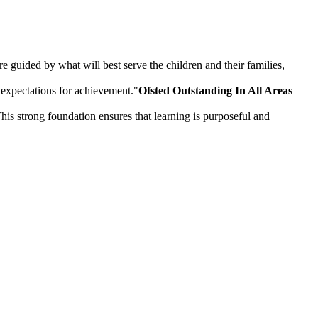
 guided by what will best serve the children and their families,
 expectations for achievement."
Ofsted Outstanding In All Areas
is strong foundation ensures that learning is purposeful and