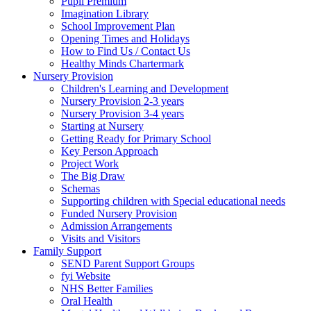
Pupil Premium
Imagination Library
School Improvement Plan
Opening Times and Holidays
How to Find Us / Contact Us
Healthy Minds Chartermark
Nursery Provision
Children's Learning and Development
Nursery Provision 2-3 years
Nursery Provision 3-4 years
Starting at Nursery
Getting Ready for Primary School
Key Person Approach
Project Work
The Big Draw
Schemas
Supporting children with Special educational needs
Funded Nursery Provision
Admission Arrangements
Visits and Visitors
Family Support
SEND Parent Support Groups
fyi Website
NHS Better Families
Oral Health