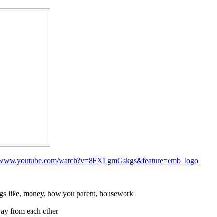
//www.youtube.com/watch?v=8FXLgmGskgs&feature=emb_logo
ings like, money, how you parent, housework
way from each other