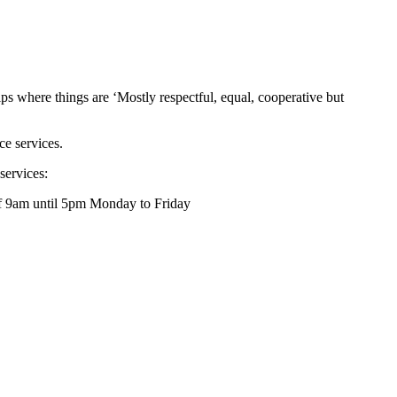
ips where things are ‘Mostly respectful, equal, cooperative but
ce services.
services:
of 9am until 5pm Monday to Friday