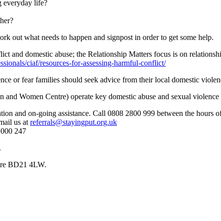
 everyday life?
ther?
ork out what needs to happen and signpost in order to get some help.
ict and domestic abuse; the Relationship Matters focus is on relationsh
ionals/ciaf/resources-for-assessing-harmful-conflict/
nce or fear families should seek advice from their local domestic violen
on and Women Centre) operate key domestic abuse and sexual violence 
mation and on-going assistance. Call 0808 2800 999 between the hours 
mail us at
referrals@stayingput.org.uk
2000 247
.
hire BD21 4LW.