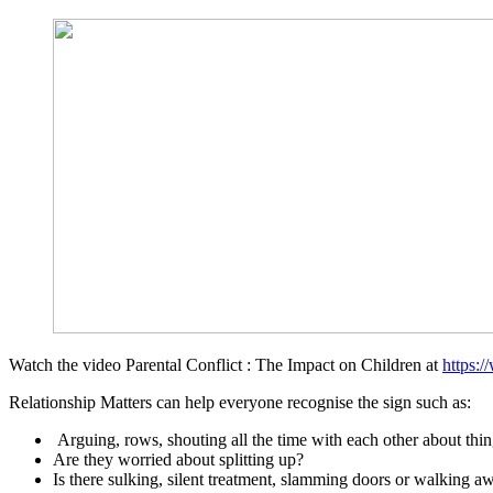
Watch the video Parental Conflict : The Impact on Children at
https:
Relationship Matters can help everyone recognise the sign such as:
Arguing, rows, shouting all the time with each other about th
Are they worried about splitting up?
Is there sulking, silent treatment, slamming doors or walking a