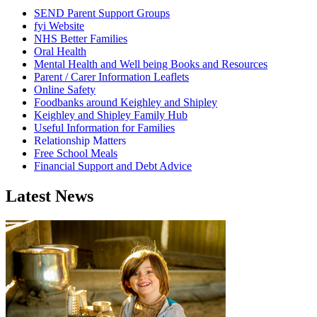
SEND Parent Support Groups
fyi Website
NHS Better Families
Oral Health
Mental Health and Well being Books and Resources
Parent / Carer Information Leaflets
Online Safety
Foodbanks around Keighley and Shipley
Keighley and Shipley Family Hub
Useful Information for Families
Relationship Matters
Free School Meals
Financial Support and Debt Advice
Latest News